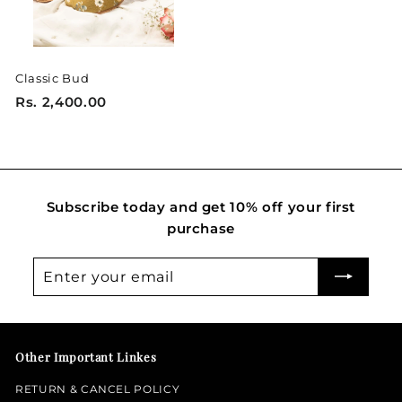
0
0
Classic Bud
R
Rs. 2,400.00
s
.
2
,
Subscribe today and get 10% off your first
4
purchase
0
0
Enter
Subscribe
.
your
0
email
0
Other Important Linkes
RETURN & CANCEL POLICY