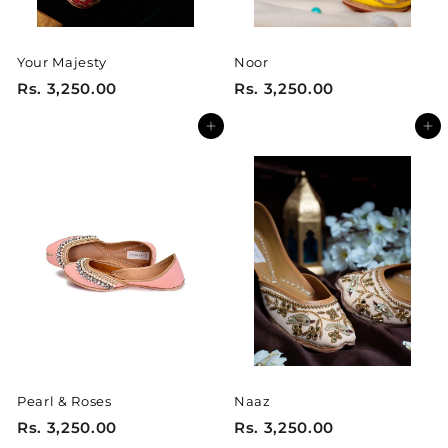
Your Majesty
Noor
R
R
Rs. 3,250.00
Rs. 3,250.00
s
s
Add to cart
Add to cart
.
.
3
3
,
,
2
2
5
5
0
0
.
.
0
0
0
0
Pearl & Roses
Naaz
R
R
Rs. 3,250.00
Rs. 3,250.00