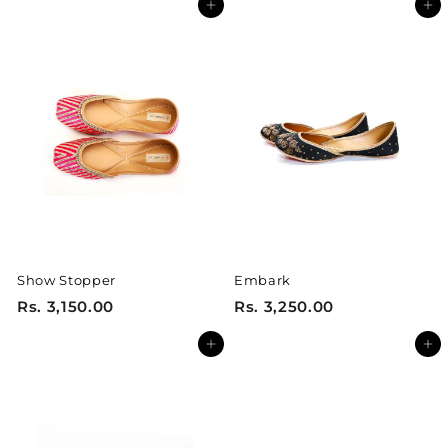
Add to cart
Add to cart
.
.
3
3
,
,
2
2
5
5
0
0
.
.
0
0
0
0
Show Stopper
Embark
R
R
Rs. 3,150.00
Rs. 3,250.00
s
s
Add to cart
Add to cart
.
.
3
3
,
,
1
2