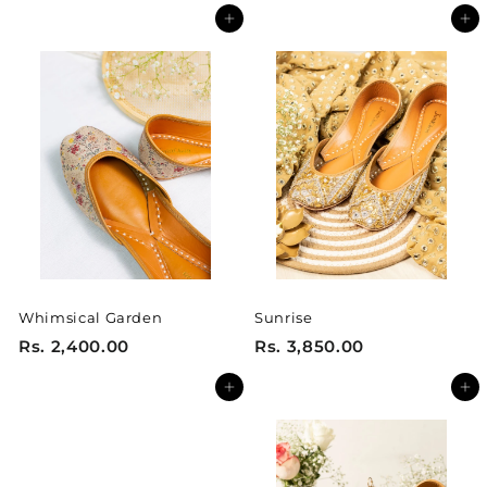
s
s
Add to cart
Add to cart
.
.
3
3
,
,
2
2
5
5
0
0
.
.
0
0
0
0
Whimsical Garden
Sunrise
R
R
Rs. 2,400.00
Rs. 3,850.00
s
s
Add to cart
Add to cart
.
.
2
3
,
,
4
8