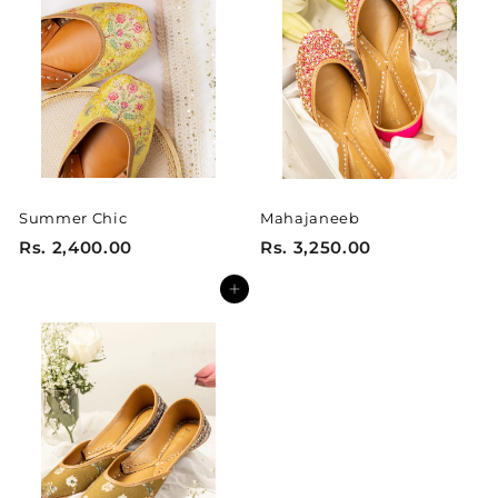
1
1
5
5
0
0
.
.
0
0
0
0
Summer Chic
Mahajaneeb
R
R
Rs. 2,400.00
Rs. 3,250.00
s
s
Add to cart
.
.
2
3
,
,
4
2
0
5
0
0
.
.
0
0