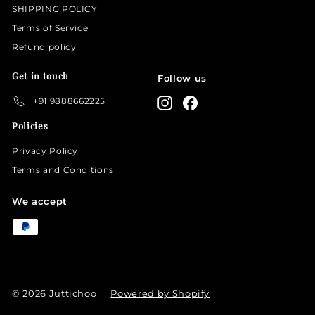
SHIPPING POLICY
Terms of Service
Refund policy
Get in touch
Follow us
+91 9888662225
Instagram
Facebook
Policies
Privacy Policy
Terms and Conditions
We accept
© 2026 Juttichoo
Powered by Shopify