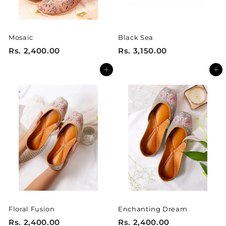
0
0
Mosaic
Black Sea
R
R
Rs. 2,400.00
Rs. 3,150.00
s
s
Add to cart
Add to cart
.
.
2
3
,
,
4
1
0
5
0
0
.
.
0
0
0
0
Floral Fusion
Enchanting Dream
R
R
Rs. 2,400.00
Rs. 2,400.00