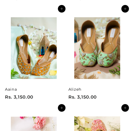
s
s
Add to cart
Add to cart
.
.
2
2
,
,
4
4
0
0
0
0
.
.
0
0
0
0
Aaina
Alizeh
R
R
Rs. 3,150.00
Rs. 3,150.00
s
s
Add to cart
Add to cart
.
.
3
3
,
,