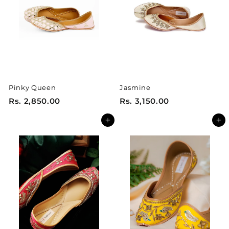
5
5
0
0
.
.
0
0
0
0
Pinky Queen
Jasmine
R
R
Rs. 2,850.00
Rs. 3,150.00
s
s
Add to cart
Add to cart
.
.
2
3
,
,
8
1
5
5
0
0
.
.
0
0
0
0