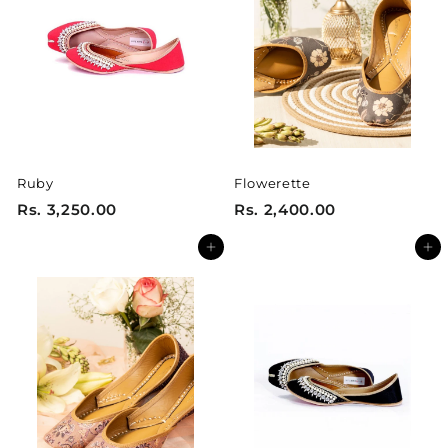
0
5
0
0
.
.
0
0
0
0
Ruby
Flowerette
R
R
Rs. 3,250.00
Rs. 2,400.00
s
s
Add to cart
Add to cart
.
.
3
2
,
,
2
4
5
0
0
0
.
.
0
0