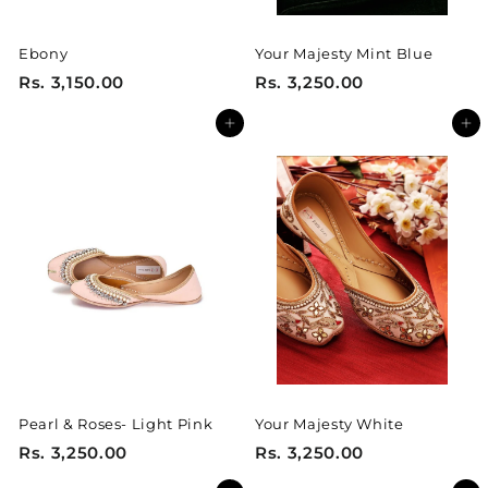
Ebony
Your Majesty Mint Blue
R
R
Rs. 3,150.00
Rs. 3,250.00
s
s
Add to cart
Add to cart
.
.
3
3
,
,
1
2
5
5
0
0
.
.
0
0
0
0
Pearl & Roses- Light Pink
Your Majesty White
R
R
Rs. 3,250.00
Rs. 3,250.00
s
s