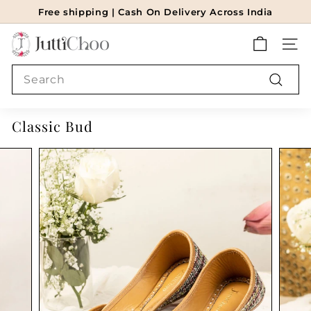
Skip
Free shipping | Cash On Delivery Across India
to
Pause
J
content
slideshow
SITE
u
t
Search
t
Search
i
Classic Bud
c
h
o
o