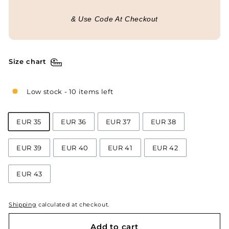
& Use Code At Checkout
Size chart
Low stock - 10 items left
EUR 35
EUR 36
EUR 37
EUR 38
EUR 39
EUR 40
EUR 41
EUR 42
EUR 43
Shipping
calculated at checkout.
Add to cart