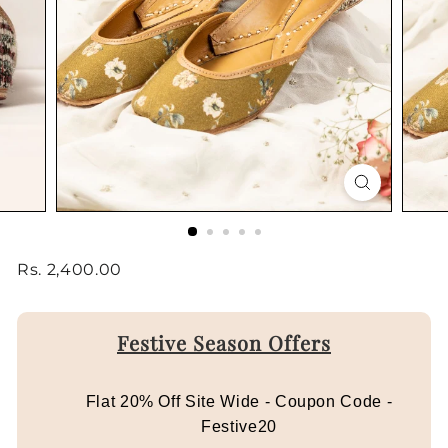
Regular
Rs.
Rs. 2,400.00
price
2,400.00
Festive Season Offers
Flat 20% Off Site Wide - Coupon Code -
Festive20