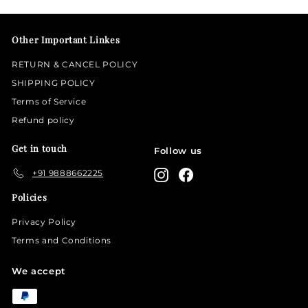
email
Other Important Linkes
RETURN & CANCEL POLICY
SHIPPING POLICY
Terms of Service
Refund policy
Get in touch
Follow us
+91 9888662225
Instagram
Facebook
Policies
Privacy Policy
Terms and Conditions
We accept