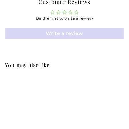
Customer Reviews
Be the first to write a review
Write a review
You may also like