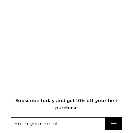
Classic Bud
R
Rs. 2,400.00
s
.
2
,
4
0
0
.
Subscribe today and get 10% off your first
0
purchase
0
Enter
Subscribe
your