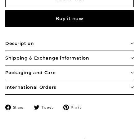
Buy it now
Description
Shipping & Exchange information
Packaging and Care
International Orders
Share
Tweet
Pin
Share
Tweet
Pin it
on
on
on
Facebook
Twitter
Pinterest