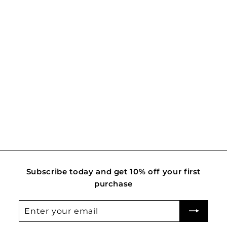
Lady Rosewood
R
Rs. 3,650.00
s
.
3
,
6
5
0
.
Subscribe today and get 10% off your first
0
purchase
0
Enter
Subscribe
your