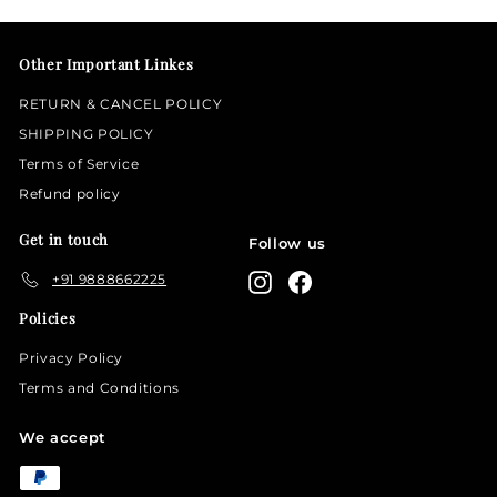
email
Other Important Linkes
RETURN & CANCEL POLICY
SHIPPING POLICY
Terms of Service
Refund policy
Get in touch
Follow us
+91 9888662225
Instagram
Facebook
Policies
Privacy Policy
Terms and Conditions
We accept