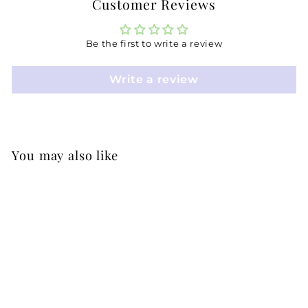
Customer Reviews
Be the first to write a review
Write a review
You may also like