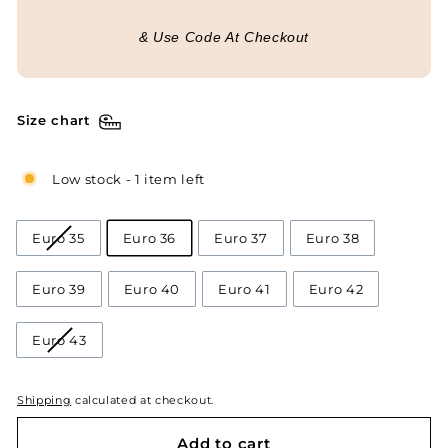
& Use Code At Checkout
Size chart
Low stock - 1 item left
Euro 35
Euro 36
Euro 37
Euro 38
Euro 39
Euro 40
Euro 41
Euro 42
Euro 43
Shipping
calculated at checkout.
Add to cart