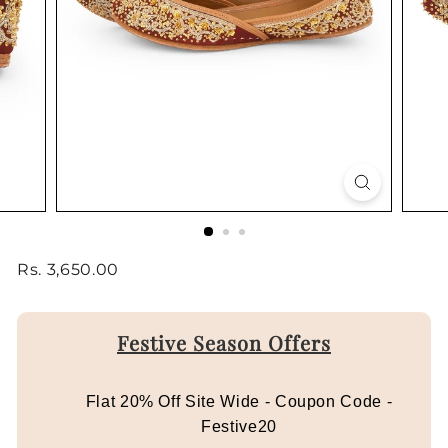
Regular
Rs.
Rs. 3,650.00
price
3,650.00
Festive Season Offers
Flat 20% Off Site Wide - Coupon Code -
Festive20