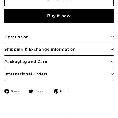
Buy it now
Description
Shipping & Exchange information
Packaging and Care
International Orders
Share
Tweet
Pin
Share
Tweet
Pin it
on
on
on
Facebook
Twitter
Pinterest