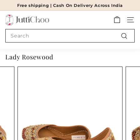
Skip
Free shipping | Cash On Delivery Across India
to
Pause
J
content
slideshow
SITE
u
t
Search
t
Search
i
Lady Rosewood
c
h
o
o