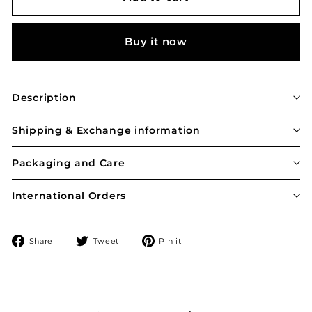
Buy it now
Description
Shipping & Exchange information
Packaging and Care
International Orders
Share
Tweet
Pin
Share
Tweet
Pin it
on
on
on
Facebook
Twitter
Pinterest