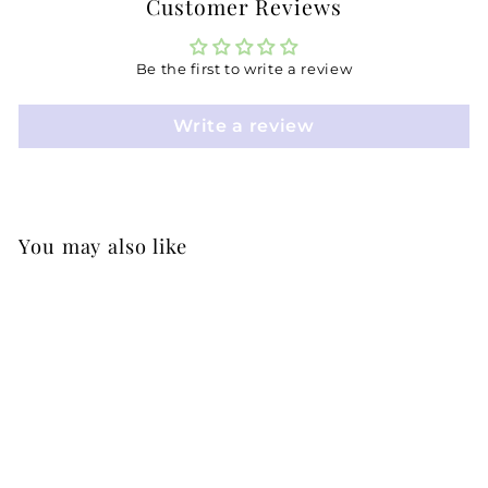
Customer Reviews
Be the first to write a review
Write a review
You may also like