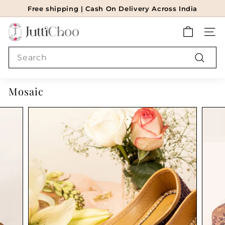
Skip
Free shipping | Cash On Delivery Across India
to
Pause
J
content
slideshow
SITE
u
t
Search
t
Search
i
Mosaic
c
h
o
o