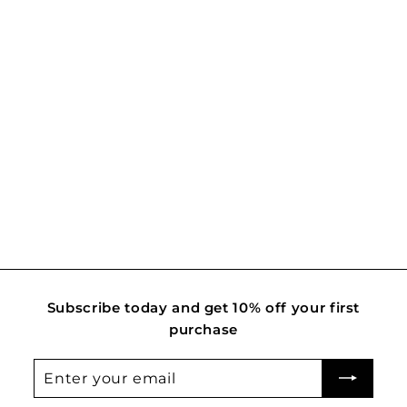
Mosaic
R
Rs. 2,400.00
s
.
2
,
4
0
0
.
Subscribe today and get 10% off your first
0
purchase
0
Enter
Subscribe
your