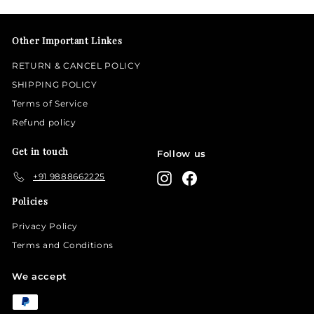
email
Other Important Linkes
RETURN & CANCEL POLICY
SHIPPING POLICY
Terms of Service
Refund policy
Get in touch
Follow us
+91 9888662225
Instagram
Facebook
Policies
Privacy Policy
Terms and Conditions
We accept