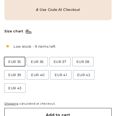
& Use Code At Checkout
Size chart
Low stock - 9 items left
EUR 35
EUR 36
EUR 37
EUR 38
EUR 39
EUR 40
EUR 41
EUR 42
EUR 43
Shipping
calculated at checkout.
Add to cart