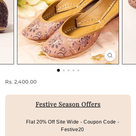
Regular
Rs.
Rs. 2,400.00
price
2,400.00
Festive Season Offers
Flat 20% Off Site Wide - Coupon Code -
Festive20